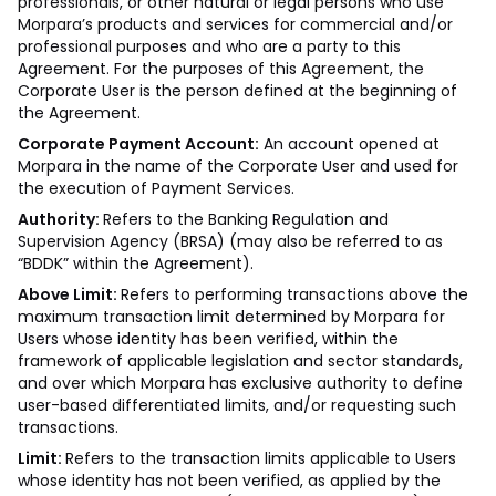
professionals, or other natural or legal persons who use
Morpara’s products and services for commercial and/or
professional purposes and who are a party to this
Agreement. For the purposes of this Agreement, the
Corporate User is the person defined at the beginning of
the Agreement.
Corporate Payment Account:
An account opened at
Morpara in the name of the Corporate User and used for
the execution of Payment Services.
Authority:
Refers to the Banking Regulation and
Supervision Agency (BRSA) (may also be referred to as
“BDDK” within the Agreement).
Above Limit:
Refers to performing transactions above the
maximum transaction limit determined by Morpara for
Users whose identity has been verified, within the
framework of applicable legislation and sector standards,
and over which Morpara has exclusive authority to define
user-based differentiated limits, and/or requesting such
transactions.
Limit:
Refers to the transaction limits applicable to Users
whose identity has not been verified, as applied by the