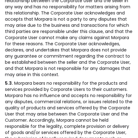
relationship between the Corporate User and the seller in
any way and has no responsibility for matters arising from
this relationship. The Corporate User acknowledges and
accepts that Morpara is not a party to any disputes that
may arise due to the business and transactions for which
third parties are responsible under this clause, and that the
Corporate User cannot make any claims against Morpara
for these reasons. The Corporate User acknowledges,
declares, and undertakes that Morpara does not provide
any guarantee or commitment regarding the contract to
be established between the seller and the Corporate User,
and that Morpara is not responsible for any damages that
may arise in this context.
5.3.
Morpara bears no responsibility for the products and
services provided by Corporate Users to their customers.
Morpara has no influence and accepts no responsibility for
any disputes, commercial relations, or issues related to the
quality of products and services offered by the Corporate
User that may arise between the Corporate User and the
Customer. Accordingly, Morpara cannot be held
responsible for the legality, complete provision or delivery
of goods and/or services offered by the Corporate User,