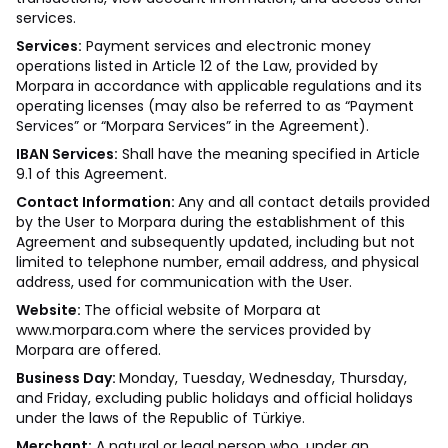
services.
Services:
Payment services and electronic money
operations listed in Article 12 of the Law, provided by
Morpara in accordance with applicable regulations and its
operating licenses (may also be referred to as “Payment
Services” or “Morpara Services” in the Agreement).
IBAN Services:
Shall have the meaning specified in Article
9.1 of this Agreement.
Contact Information:
Any and all contact details provided
by the User to Morpara during the establishment of this
Agreement and subsequently updated, including but not
limited to telephone number, email address, and physical
address, used for communication with the User.
Website:
The official website of Morpara at
www.morpara.com
where the services provided by
Morpara are offered.
Business Day:
Monday, Tuesday, Wednesday, Thursday,
and Friday, excluding public holidays and official holidays
under the laws of the Republic of Türkiye.
Merchant:
A natural or legal person who, under an