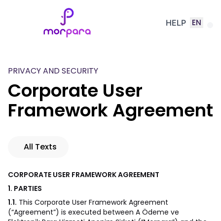
EN
HELP
PRIVACY AND SECURITY
Corporate User
Framework Agreement
All Texts
CORPORATE USER FRAMEWORK AGREEMENT
1. PARTIES
1.1.
This Corporate User Framework Agreement
(“Agreement”) is executed between A Ödeme ve