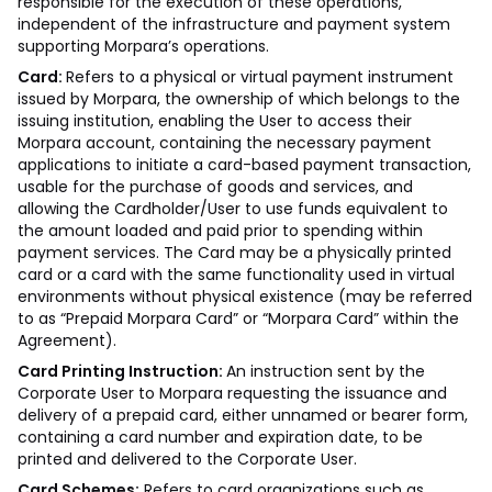
responsible for the execution of these operations,
independent of the infrastructure and payment system
supporting Morpara’s operations.
Card:
Refers to a physical or virtual payment instrument
issued by Morpara, the ownership of which belongs to the
issuing institution, enabling the User to access their
Morpara account, containing the necessary payment
applications to initiate a card-based payment transaction,
usable for the purchase of goods and services, and
allowing the Cardholder/User to use funds equivalent to
the amount loaded and paid prior to spending within
payment services. The Card may be a physically printed
card or a card with the same functionality used in virtual
environments without physical existence (may be referred
to as “Prepaid Morpara Card” or “Morpara Card” within the
Agreement).
Card Printing Instruction:
An instruction sent by the
Corporate User to Morpara requesting the issuance and
delivery of a prepaid card, either unnamed or bearer form,
containing a card number and expiration date, to be
printed and delivered to the Corporate User.
Card Schemes:
Refers to card organizations such as