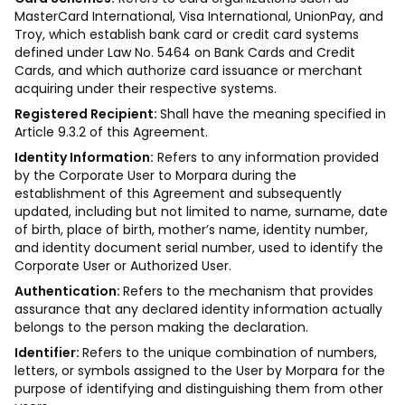
MasterCard International, Visa International, UnionPay, and
Troy, which establish bank card or credit card systems
defined under Law No. 5464 on Bank Cards and Credit
Cards, and which authorize card issuance or merchant
acquiring under their respective systems.
Registered Recipient:
Shall have the meaning specified in
Article 9.3.2 of this Agreement.
Identity Information:
Refers to any information provided
by the Corporate User to Morpara during the
establishment of this Agreement and subsequently
updated, including but not limited to name, surname, date
of birth, place of birth, mother’s name, identity number,
and identity document serial number, used to identify the
Corporate User or Authorized User.
Authentication:
Refers to the mechanism that provides
assurance that any declared identity information actually
belongs to the person making the declaration.
Identifier:
Refers to the unique combination of numbers,
letters, or symbols assigned to the User by Morpara for the
purpose of identifying and distinguishing them from other