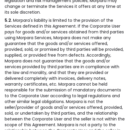
legislation and risk management policies; Morpara may
change or terminate the Services it offers at any time at
its sole discretion.
5.2.
Morpara's liability is limited to the provision of the
Services defined in this Agreement. If the Corporate User
pays for goods and/or services obtained from third parties
using Morpara Services, Morpara does not make any
guarantee that the goods and/or services offered,
provided, sold, or promised by third parties will be provided,
supplied, or provided free from defects. Accordingly,
Morpara does not guarantee that the goods and/or
services provided by third parties are in compliance with
the law and morality, and that they are provided or
delivered completely with invoices, delivery notes,
warranty certificates, etc. Morpara cannot be held
responsible for the submission of mandatory documents
to the Corporate User according to legal regulations and
other similar legal obligations. Morpara is not the
seller/provider of goods and/or services offered, provided,
sold, or undertaken by third parties, and the relationship
between the Corporate User and the seller is not within the
scope of this Agreement. Morpara is not a party to the