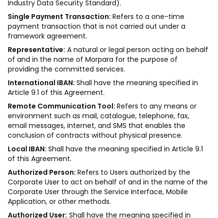
Industry Data Security Standard).
Single Payment Transaction:
Refers to a one-time
payment transaction that is not carried out under a
framework agreement.
Representative:
A natural or legal person acting on behalf
of and in the name of Morpara for the purpose of
providing the committed services.
International IBAN:
Shall have the meaning specified in
Article 9.1 of this Agreement.
Remote Communication Tool:
Refers to any means or
environment such as mail, catalogue, telephone, fax,
email messages, internet, and SMS that enables the
conclusion of contracts without physical presence.
Local IBAN:
Shall have the meaning specified in Article 9.1
of this Agreement.
Authorized Person:
Refers to Users authorized by the
Corporate User to act on behalf of and in the name of the
Corporate User through the Service Interface, Mobile
Application, or other methods.
Authorized User:
Shall have the meaning specified in