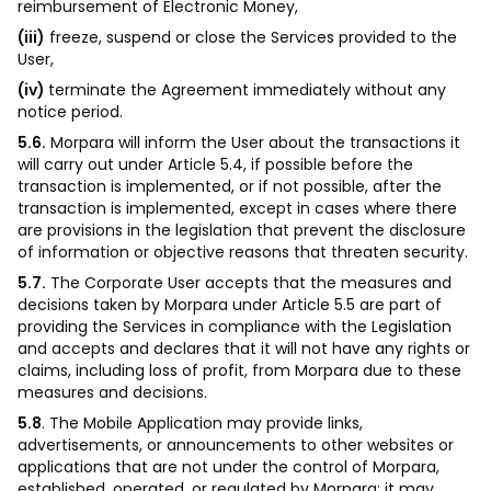
reimbursement of Electronic Money,
(iii)
freeze, suspend or close the Services provided to the
User,
(iv)
terminate the Agreement immediately without any
notice period.
5.6.
Morpara will inform the User about the transactions it
will carry out under Article 5.4, if possible before the
transaction is implemented, or if not possible, after the
transaction is implemented, except in cases where there
are provisions in the legislation that prevent the disclosure
of information or objective reasons that threaten security.
5.7.
The Corporate User accepts that the measures and
decisions taken by Morpara under Article 5.5 are part of
providing the Services in compliance with the Legislation
and accepts and declares that it will not have any rights or
claims, including loss of profit, from Morpara due to these
measures and decisions.
5.8
. The Mobile Application may provide links,
advertisements, or announcements to other websites or
applications that are not under the control of Morpara,
established, operated, or regulated by Morpara; it may