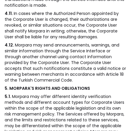
notification is made.
4.11.
In cases where the Authorized Person appointed by
the Corporate User is changed, their authorizations are
revoked, or similar situations occur, the Corporate User
shall notify Morpara in writing; otherwise, the Corporate
User shall be liable for any resulting damages.
4.12.
Morpara may send announcements, warnings, and
similar information through the Service Interface or
through another channel using contact information
provided by the Corporate User. The Corporate User
accepts that such notifications constitute a valid notice or
warning between merchants in accordance with Article 18
of the Turkish Commercial Code.
5. MORPARA'S RIGHTS AND OBLIGATIONS
5.1.
Morpara may offer different identity verification
methods and different account types for Corporate Users
within the scope of the applicable legislation and its own
risk management policy. The Services offered by Morpara,
and the limits and restrictions related to these services,
may be differentiated within the scope of the applicable