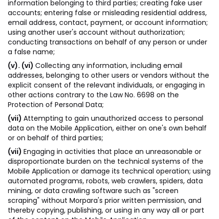
information belonging to third parties; creating fake user
accounts; entering false or misleading residential address,
email address, contact, payment, or account information;
using another user's account without authorization;
conducting transactions on behalf of any person or under
a false name;
(v). (vi)
Collecting any information, including email
addresses, belonging to other users or vendors without the
explicit consent of the relevant individuals, or engaging in
other actions contrary to the Law No. 6698 on the
Protection of Personal Data;
(vii)
Attempting to gain unauthorized access to personal
data on the Mobile Application, either on one's own behalf
or on behalf of third parties;
(vii)
Engaging in activities that place an unreasonable or
disproportionate burden on the technical systems of the
Mobile Application or damage its technical operation; using
automated programs, robots, web crawlers, spiders, data
mining, or data crawling software such as "screen
scraping" without Morpara's prior written permission, and
thereby copying, publishing, or using in any way all or part