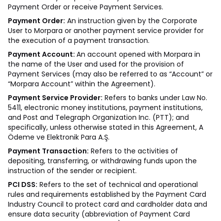
Payment Order or receive Payment Services.
Payment Order:
An instruction given by the Corporate
User to Morpara or another payment service provider for
the execution of a payment transaction.
Payment Account:
An account opened with Morpara in
the name of the User and used for the provision of
Payment Services (may also be referred to as “Account” or
“Morpara Account” within the Agreement).
Payment Service Provider:
Refers to banks under Law No.
5411, electronic money institutions, payment institutions,
and Post and Telegraph Organization Inc. (PTT); and
specifically, unless otherwise stated in this Agreement, A
Ödeme ve Elektronik Para A.Ş.
Payment Transaction:
Refers to the activities of
depositing, transferring, or withdrawing funds upon the
instruction of the sender or recipient.
PCI DSS:
Refers to the set of technical and operational
rules and requirements established by the Payment Card
Industry Council to protect card and cardholder data and
ensure data security (abbreviation of Payment Card