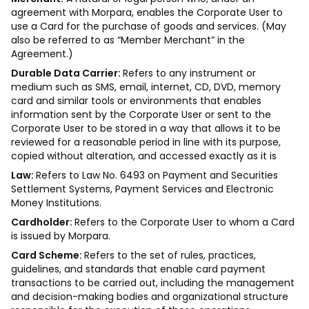
agreement with Morpara, enables the Corporate User to
use a Card for the purchase of goods and services. (May
also be referred to as “Member Merchant” in the
Agreement.)
Durable Data Carrier:
Refers to any instrument or
medium such as SMS, email, internet, CD, DVD, memory
card and similar tools or environments that enables
information sent by the Corporate User or sent to the
Corporate User to be stored in a way that allows it to be
reviewed for a reasonable period in line with its purpose,
copied without alteration, and accessed exactly as it is
Law:
Refers to Law No. 6493 on Payment and Securities
Settlement Systems, Payment Services and Electronic
Money Institutions.
Cardholder:
Refers to the Corporate User to whom a Card
is issued by Morpara.
Card Scheme:
Refers to the set of rules, practices,
guidelines, and standards that enable card payment
transactions to be carried out, including the management
and decision-making bodies and organizational structure