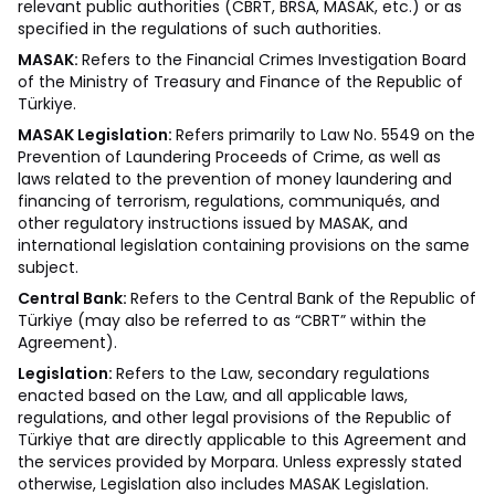
relevant public authorities (CBRT, BRSA, MASAK, etc.) or as
specified in the regulations of such authorities.
MASAK:
Refers to the Financial Crimes Investigation Board
of the Ministry of Treasury and Finance of the Republic of
Türkiye.
MASAK Legislation:
Refers primarily to Law No. 5549 on the
Prevention of Laundering Proceeds of Crime, as well as
laws related to the prevention of money laundering and
financing of terrorism, regulations, communiqués, and
other regulatory instructions issued by MASAK, and
international legislation containing provisions on the same
subject.
Central Bank:
Refers to the Central Bank of the Republic of
Türkiye (may also be referred to as “CBRT” within the
Agreement).
Legislation:
Refers to the Law, secondary regulations
enacted based on the Law, and all applicable laws,
regulations, and other legal provisions of the Republic of
Türkiye that are directly applicable to this Agreement and
the services provided by Morpara. Unless expressly stated
otherwise, Legislation also includes MASAK Legislation.