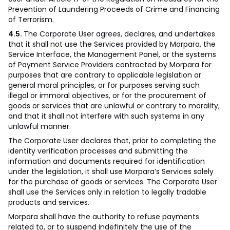
Prevention of Laundering Proceeds of Crime and Financing
of Terrorism.
4.5.
The Corporate User agrees, declares, and undertakes
that it shall not use the Services provided by Morpara, the
Service Interface, the Management Panel, or the systems
of Payment Service Providers contracted by Morpara for
purposes that are contrary to applicable legislation or
general moral principles, or for purposes serving such
illegal or immoral objectives, or for the procurement of
goods or services that are unlawful or contrary to morality,
and that it shall not interfere with such systems in any
unlawful manner.
The Corporate User declares that, prior to completing the
identity verification processes and submitting the
information and documents required for identification
under the legislation, it shall use Morpara’s Services solely
for the purchase of goods or services. The Corporate User
shall use the Services only in relation to legally tradable
products and services.
Morpara shall have the authority to refuse payments
related to, or to suspend indefinitely the use of the