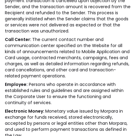
payment transaction is cancelled upon objection by the
Sender, and the transaction amount is recovered from the
Recipient and refunded to the Sender. This process is
generally initiated when the Sender claims that the goods
or services were not delivered as expected or that the
transaction was unauthorized.
Call Center:
The current contact number and
communication center specified on the Website for all
kinds of announcements related to Mobile Application and
Card usage, contracted merchants, campaigns, fees and
charges, as well as detailed information regarding refunds,
card cancellations, and other card and transaction-
related payment operations.
Employee:
Persons who operate in accordance with
established rules and guidelines and are assigned within
the Corporate User to ensure the functioning and
continuity of services.
Electronic Money:
Monetary value issued by Morpara in
exchange for funds received, stored electronically,
accepted by persons or legal entities other than Morpara,
and used to perform payment transactions as defined in
the Law.