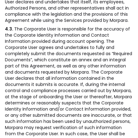
User declares and undertakes that itself, its employees,
Authorized Persons, and other representatives shall act in
compliance with the legislation and the provisions of this
Agreement while using the Services provided by Morpara.
4.3.
The Corporate User is responsible for the accuracy of
the Corporate Identity Information and Contact
Information provided during account opening. The
Corporate User agrees and undertakes to fully and
completely submit the documents requested as “Required
Documents”, which constitute an annex and an integral
part of this Agreement, as well as any other information
and documents requested by Morpara. The Corporate
User declares that all information contained in the
documents it submits is accurate. If, during the internal
control and compliance processes carried out by Morpara,
at the stage of onboarding the User or thereafter, Morpara
determines or reasonably suspects that the Corporate
Identity Information and/or Contact Information provided,
or any other submitted documents are inaccurate, or that
such information has been used by unauthorized persons,
Morpara may request verification of such information
from the Corporate User. In such case, the User shall be