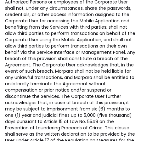
Authorized Persons or employees of the Corporate User
shall not, under any circumstances, share the passwords,
credentials, or other access information assigned to the
Corporate User for accessing the Mobile Application and
benefiting from the Services with third parties; shall not
allow third parties to perform transactions on behalf of the
Corporate User using the Mobile Application; and shall not
allow third parties to perform transactions on their own
behalf via the Service Interface or Management Panel. Any
breach of this provision shall constitute a breach of the
Agreement. The Corporate User acknowledges that, in the
event of such breach, Morpara shall not be held liable for
any unlawful transactions, and Morpara shall be entitled to
unilaterally terminate the Agreement without
compensation or prior notice and/or suspend or
discontinue the Services. The Corporate User further
acknowledges that, in case of breach of this provision, it
may be subject to imprisonment from six (6) months to
one (1) year and judicial fines up to 5,000 (five thousand)
days pursuant to Article 15 of Law No. 5549 on the
Prevention of Laundering Proceeds of Crime. This clause
shall serve as the written declaration to be provided by the
User under Article 17 of the Regulation on Measures for the