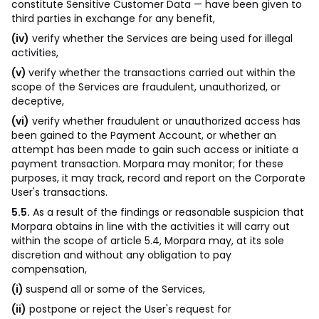
constitute Sensitive Customer Data — have been given to
third parties in exchange for any benefit,
(iv)
verify whether the Services are being used for illegal
activities,
(v)
verify whether the transactions carried out within the
scope of the Services are fraudulent, unauthorized, or
deceptive,
(vi)
verify whether fraudulent or unauthorized access has
been gained to the Payment Account, or whether an
attempt has been made to gain such access or initiate a
payment transaction. Morpara may monitor; for these
purposes, it may track, record and report on the Corporate
User's transactions.
5.5.
As a result of the findings or reasonable suspicion that
Morpara obtains in line with the activities it will carry out
within the scope of article 5.4, Morpara may, at its sole
discretion and without any obligation to pay
compensation,
(i)
suspend all or some of the Services,
(ii)
postpone or reject the User's request for