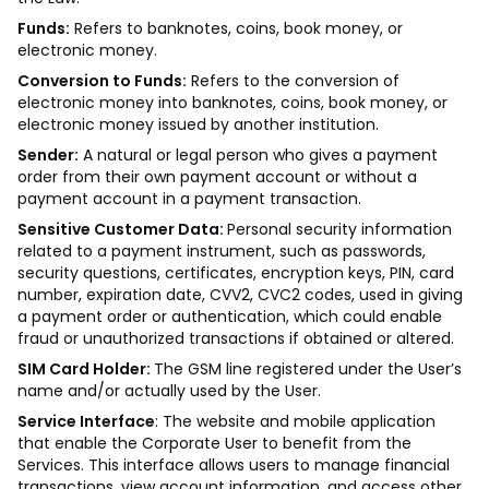
Funds:
Refers to banknotes, coins, book money, or
electronic money.
Conversion to Funds:
Refers to the conversion of
electronic money into banknotes, coins, book money, or
electronic money issued by another institution.
Sender:
A natural or legal person who gives a payment
order from their own payment account or without a
payment account in a payment transaction.
Sensitive Customer Data:
Personal security information
related to a payment instrument, such as passwords,
security questions, certificates, encryption keys, PIN, card
number, expiration date, CVV2, CVC2 codes, used in giving
a payment order or authentication, which could enable
fraud or unauthorized transactions if obtained or altered.
SIM Card Holder:
The GSM line registered under the User’s
name and/or actually used by the User.
Service Interface
: The website and mobile application
that enable the Corporate User to benefit from the
Services. This interface allows users to manage financial
transactions, view account information, and access other