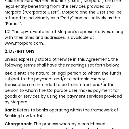
Elektronik Para Hizmeti Anonim Şirketi (“Morpara”) and the
legal entity benefiting from the services provided by
Morpara (“Corporate User”). Morpara and the User shall be
referred to individually as a “Party” and collectively as the
“Parties”.
1.2
. The up-to-date list of Morpara’s representatives, along
with their titles and addresses, is available at
www.morpara.com
.
2. DEFINITIONS
Unless expressly stated otherwise in this Agreement, the
following terms shall have the meanings set forth below:
Recipient:
The natural or legal person to whom the funds
subject to the payment and/or electronic money
transaction are intended to be transferred, and/or the
person to whom the Corporate User makes payment for
goods or services by using the payment services provided
by Morpara.
Bank:
Refers to banks operating within the framework of
Banking Law No. 5411.
Chargeback:
The process whereby a card-based