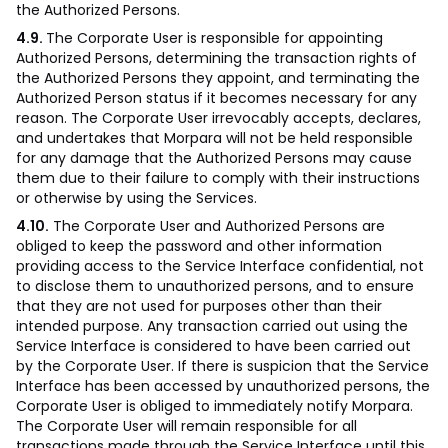
the Authorized Persons.
4.9.
The Corporate User is responsible for appointing
Authorized Persons, determining the transaction rights of
the Authorized Persons they appoint, and terminating the
Authorized Person status if it becomes necessary for any
reason. The Corporate User irrevocably accepts, declares,
and undertakes that Morpara will not be held responsible
for any damage that the Authorized Persons may cause
them due to their failure to comply with their instructions
or otherwise by using the Services.
4.10.
The Corporate User and Authorized Persons are
obliged to keep the password and other information
providing access to the Service Interface confidential, not
to disclose them to unauthorized persons, and to ensure
that they are not used for purposes other than their
intended purpose. Any transaction carried out using the
Service Interface is considered to have been carried out
by the Corporate User. If there is suspicion that the Service
Interface has been accessed by unauthorized persons, the
Corporate User is obliged to immediately notify Morpara.
The Corporate User will remain responsible for all
transactions made through the Service Interface until this