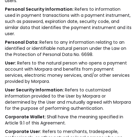
users.
Personal Security Information:
Refers to information
used in payment transactions with a payment instrument,
such as password, expiration date, security code, and
similar data that identifies the payment instrument and its
user.
Personal Data:
Refers to any information relating to an
identified or identifiable natural person under the Law on
the Protection of Personal Data No. 6698.
User:
Refers to the natural person who opens a payment
account with Morpara and benefits from payment
services, electronic money services, and/or other services
provided by Morpara.
User Security Information:
Refers to customized
information provided to the User by Morpara or
determined by the User and mutually agreed with Morpara
for the purpose of performing authentication.
Corporate Wallet:
Shall have the meaning specified in
Article 9.1 of this Agreement.
Corporate User:
Refers to merchants, tradespeople,