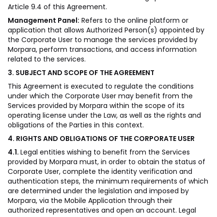
Article 9.4 of this Agreement.
Management Panel:
Refers to the online platform or
application that allows Authorized Person(s) appointed by
the Corporate User to manage the services provided by
Morpara, perform transactions, and access information
related to the services.
3. SUBJECT AND SCOPE OF THE AGREEMENT
This Agreement is executed to regulate the conditions
under which the Corporate User may benefit from the
Services provided by Morpara within the scope of its
operating license under the Law, as well as the rights and
obligations of the Parties in this context.
4. RIGHTS AND OBLIGATIONS OF THE CORPORATE USER
4.1.
Legal entities wishing to benefit from the Services
provided by Morpara must, in order to obtain the status of
Corporate User, complete the identity verification and
authentication steps, the minimum requirements of which
are determined under the legislation and imposed by
Morpara, via the Mobile Application through their
authorized representatives and open an account. Legal