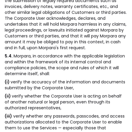
the submission of legally required documents such as
invoices, delivery notes, warranty certificates, etc., and
other similar legal obligations of Customers or third parties.
The Corporate User acknowledges, declares, and
undertakes that it will hold Morpara harmless in any claims,
legal proceedings, or lawsuits initiated against Morpara by
Customers or third parties, and that it will pay Morpara any
amount it may be obliged to pay in this context, in cash
and in full, upon Morpara's first request.
5.4.
Morpara, in accordance with the applicable legislation
and within the framework of its internal control and
compliance policies, the scope and rules of which it will
determine itself, shall:
(i)
verify the accuracy of the information and documents
submitted by the Corporate User,
(ii)
verify whether the Corporate User is acting on behalf
of another natural or legal person, even through its
authorized representatives,
(iii)
verify whether any passwords, passcodes, and access
authorizations allocated to the Corporate User to enable
them to use the Services — especially those that