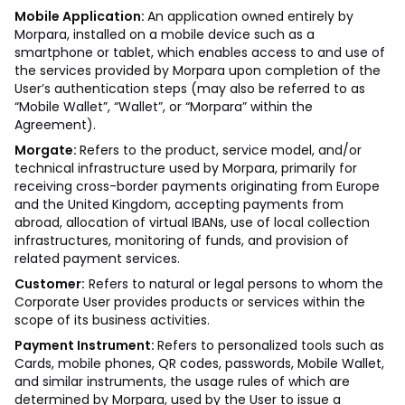
Mobile Application:
An application owned entirely by
Morpara, installed on a mobile device such as a
smartphone or tablet, which enables access to and use of
the services provided by Morpara upon completion of the
User’s authentication steps (may also be referred to as
“Mobile Wallet”, “Wallet”, or “Morpara” within the
Agreement).
Morgate:
Refers to the product, service model, and/or
technical infrastructure used by Morpara, primarily for
receiving cross-border payments originating from Europe
and the United Kingdom, accepting payments from
abroad, allocation of virtual IBANs, use of local collection
infrastructures, monitoring of funds, and provision of
related payment services.
Customer:
Refers to natural or legal persons to whom the
Corporate User provides products or services within the
scope of its business activities.
Payment Instrument:
Refers to personalized tools such as
Cards, mobile phones, QR codes, passwords, Mobile Wallet,
and similar instruments, the usage rules of which are
determined by Morpara, used by the User to issue a