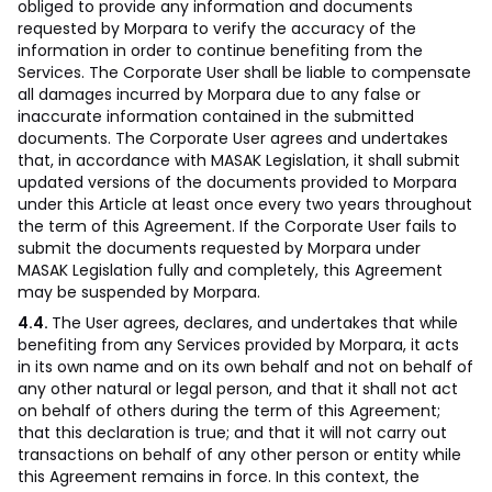
obliged to provide any information and documents
requested by Morpara to verify the accuracy of the
information in order to continue benefiting from the
Services. The Corporate User shall be liable to compensate
all damages incurred by Morpara due to any false or
inaccurate information contained in the submitted
documents. The Corporate User agrees and undertakes
that, in accordance with MASAK Legislation, it shall submit
updated versions of the documents provided to Morpara
under this Article at least once every two years throughout
the term of this Agreement. If the Corporate User fails to
submit the documents requested by Morpara under
MASAK Legislation fully and completely, this Agreement
may be suspended by Morpara.
4.4.
The User agrees, declares, and undertakes that while
benefiting from any Services provided by Morpara, it acts
in its own name and on its own behalf and not on behalf of
any other natural or legal person, and that it shall not act
on behalf of others during the term of this Agreement;
that this declaration is true; and that it will not carry out
transactions on behalf of any other person or entity while
this Agreement remains in force. In this context, the