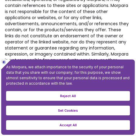
contain references to these sites or applications. Morpara
is not responsible for the content of these other
applications or websites, or for any other links,
advertisements, announcements, and/or references they
contain, or for the products/services they offer. These
links do not constitute an endorsement of the owner or
operator of the linked website, nor do they represent any
statement or guarantee regarding any information,
expression, or imagery contained within. Similarly, Morpara
is not responsible for any products, services, or other
content promoted or promised by advertisements,
promotions, or banners featured in or linked from the
Mobile Application.
6. INTELLECTUAL PROPERTY RIGHTS
6.1.
Within the scope of this article, “Intellectual Property
Rights” include: Morpara owns, uses, or requires for the
conduct of its business all existing or future worldwide
trademarks, whether registered, pending registration, or
otherwise; all page headers, proprietary graphics, button
icons, all trade names, service marks, patents, trade,
business, and domain names, URLs, designs, copyrights,