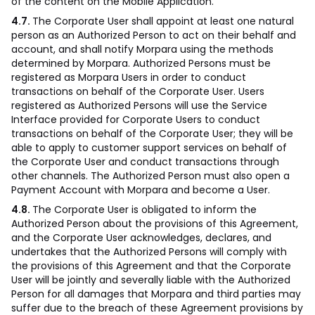
of the content on the Mobile Application.
4.7.
The Corporate User shall appoint at least one natural
person as an Authorized Person to act on their behalf and
account, and shall notify Morpara using the methods
determined by Morpara. Authorized Persons must be
registered as Morpara Users in order to conduct
transactions on behalf of the Corporate User. Users
registered as Authorized Persons will use the Service
Interface provided for Corporate Users to conduct
transactions on behalf of the Corporate User; they will be
able to apply to customer support services on behalf of
the Corporate User and conduct transactions through
other channels. The Authorized Person must also open a
Payment Account with Morpara and become a User.
4.8.
The Corporate User is obligated to inform the
Authorized Person about the provisions of this Agreement,
and the Corporate User acknowledges, declares, and
undertakes that the Authorized Persons will comply with
the provisions of this Agreement and that the Corporate
User will be jointly and severally liable with the Authorized
Person for all damages that Morpara and third parties may
suffer due to the breach of these Agreement provisions by