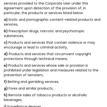
services provided to the Corporate User under this
Agreement upon detection of the provision of, in
particular, the products or services listed below:
a)
Erotic and pornographic content-related products and
services,
b)
Prescription drugs, narcotic and psychotropic
substances,
c)
Products and services that contain violence or may
encourage or lead to criminal activity,
d)
Products and services that circumvent copyright
protections through technical means,
e)
Products and services whose sale or provision is
prohibited under legislation and measures related to the
prevention of terrorism,
f)
Betting and gambling services,
g)
Forex and similar products,
h)
Remote sales of tobacco products or alcoholic
beverages,
i)
Surveillance devices,