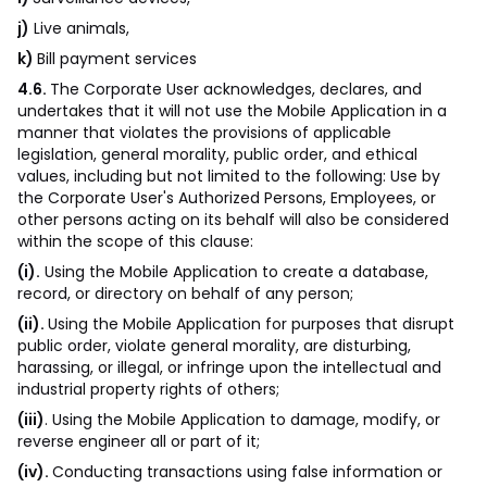
j)
Live animals,
k)
Bill payment services
4.6.
The Corporate User acknowledges, declares, and
undertakes that it will not use the Mobile Application in a
manner that violates the provisions of applicable
legislation, general morality, public order, and ethical
values, including but not limited to the following: Use by
the Corporate User's Authorized Persons, Employees, or
other persons acting on its behalf will also be considered
within the scope of this clause:
(i).
Using the Mobile Application to create a database,
record, or directory on behalf of any person;
(ii).
Using the Mobile Application for purposes that disrupt
public order, violate general morality, are disturbing,
harassing, or illegal, or infringe upon the intellectual and
industrial property rights of others;
(iii)
. Using the Mobile Application to damage, modify, or
reverse engineer all or part of it;
(iv).
Conducting transactions using false information or