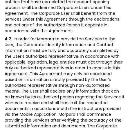
entities that have completed the account opening
process shall be deemed Corporate Users under this
Agreement. The Corporate User shall benefit from the
Services under this Agreement through the declarations
and actions of the Authorized Person it appoints in
accordance with this Agreement.
4.2.
In order for Morpara to provide the Services to the
User, the Corporate Identity Information and Contact
Information must be fully and accurately completed by
the User’s authorized representative. In accordance with
applicable legislation, legal entities must act through their
duly authorized representatives in order to conclude this
Agreement. This Agreement may only be concluded
based on information directly provided by the User’s
authorized representative through non-automated
means. The User shall declare only information that can
be known by its authorized person regarding the Services it
wishes to receive and shall transmit the requested
documents in accordance with the instructions provided
via the Mobile Application. Morpara shall commence
providing the Services after verifying the accuracy of the
submitted information and documents. The Corporate