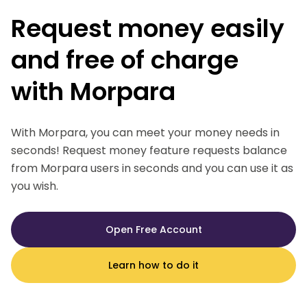
Request money easily
and free of charge
with Morpara
With Morpara, you can meet your money needs in
seconds! Request money feature requests balance
from Morpara users in seconds and you can use it as
you wish.
Open Free Account
Learn how to do it