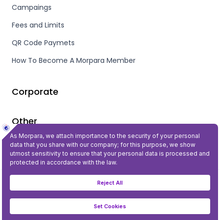
Campaings
Fees and Limits
QR Code Paymets
How To Become A Morpara Member
Corporate
Other
Privacy and Security
©2023 All Rights Reserved