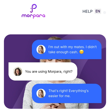
EN
HELP