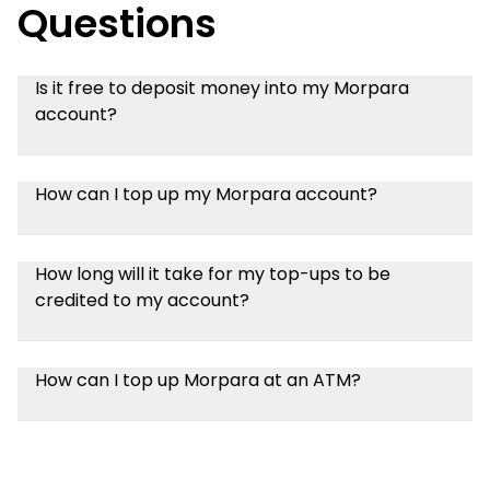
Questions
Is it free to deposit money into my Morpara
account?
How can I top up my Morpara account?
How long will it take for my top-ups to be
credited to my account?
How can I top up Morpara at an ATM?