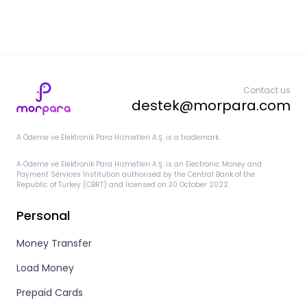
Contact us
destek@morpara.com
A Ödeme ve Elektronik Para Hizmetleri A.Ş. is a trademark.
A Ödeme ve Elektronik Para Hizmetleri A.Ş. is an Electronic Money and
Payment Services Institution authorised by the Central Bank of the
Republic of Turkey (CBRT) and licensed on 30 October 2022.
Personal
Money Transfer
Load Money
Prepaid Cards