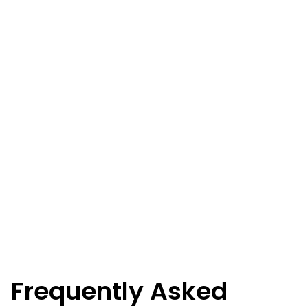
Frequently Asked