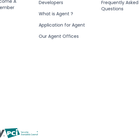
ecome A
Developers
Frequently Asked
Member
Questions
What is Agent ?
Application for Agent
Our Agent Offices