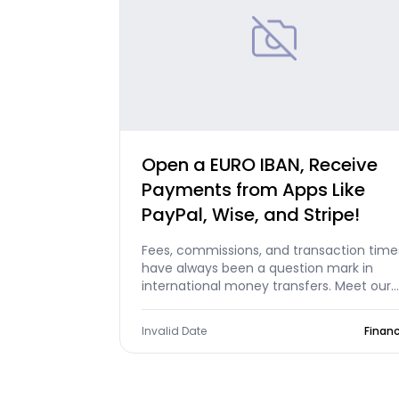
Open a EURO IBAN, Receive
Payments from Apps Like
PayPal, Wise, and Stripe!
Fees, commissions, and transaction time
have always been a question mark in
international money transfers. Meet our
products that clear all these question
marks and eliminate borders with free
Invalid Date
Finan
international money transfers: Foreign
Account and International Money
Transfer!