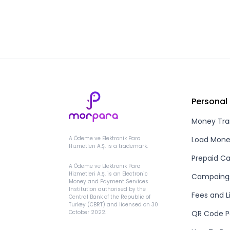
Personal
Money Tra
Load Mon
A Ödeme ve Elektronik Para
Hizmetleri A.Ş. is a trademark.
Prepaid Ca
A Ödeme ve Elektronik Para
Hizmetleri A.Ş. is an Electronic
Campaing
Money and Payment Services
Institution authorised by the
Fees and L
Central Bank of the Republic of
Turkey (CBRT) and licensed on 30
QR Code 
October 2022.