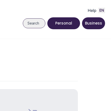
EN
Help
Personal
Business
Search