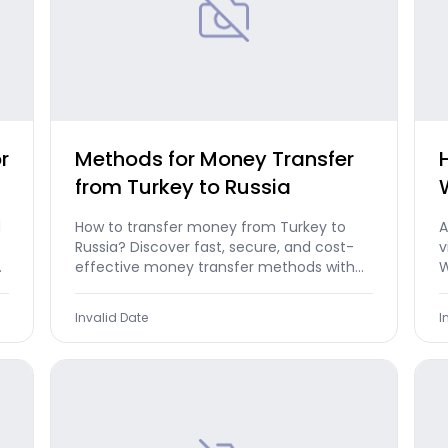
r
Methods for Money Transfer
from Turkey to Russia
d
How to transfer money from Turkey to
A
Russia? Discover fast, secure, and cost-
v
e
effective money transfer methods with
W
Morpara now.
a
Invalid Date
I