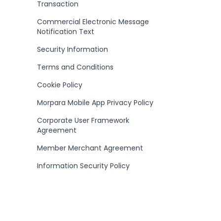
Transaction
Commercial Electronic Message
Notification Text
Security Information
Terms and Conditions
Cookie Policy
Morpara Mobile App Privacy Policy
Corporate User Framework
Agreement
Member Merchant Agreement
Information Security Policy