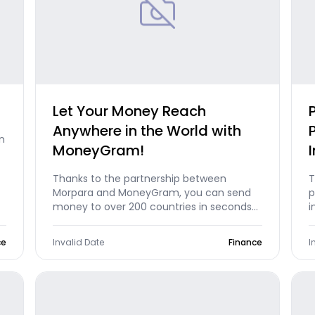
Let Your Money Reach
Anywhere in the World with
n
MoneyGram!
Thanks to the partnership between
T
Morpara and MoneyGram, you can send
p
money to over 200 countries in seconds
i
and receive money directly into your
d
Morpara account. Moreover, sending
t
ce
Invalid Date
Finance
I
money to a recipient's name via a mobile
o
app is exclusively available on Morpara
p
mobile in Turkey!