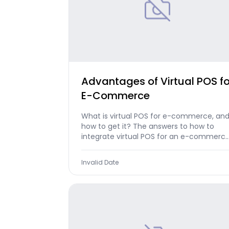
Advantages of Virtual POS fo
E-Commerce
What is virtual POS for e-commerce, an
how to get it? The answers to how to
integrate virtual POS for an e-commerc
website are in our article...
Invalid Date