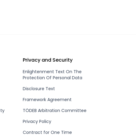
Privacy and Security
Enlightenment Text On The
Protection Of Personal Data
Disclosure Text
Framework Agreement
ety
TÖDEB Arbitration Committee
Privacy Policy
Contract for One Time