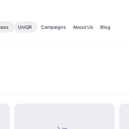
Campaigns
About Us
Blog
ness
UniQR