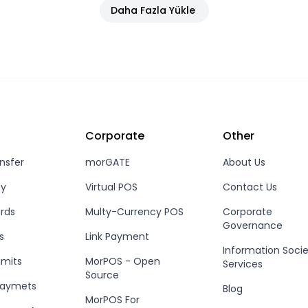
Daha Fazla Yükle
Corporate
Other
nsfer
morGATE
About Us
ey
Virtual POS
Contact Us
rds
Multy-Currency POS
Corporate
Governance
s
Link Payment
Information Soci
imits
MorPOS - Open
Services
Source
Paymets
Blog
MorPOS For