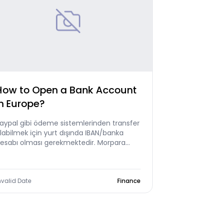
How to Open a Bank Account
in Europe?
aypal gibi ödeme sistemlerinden transfer
labilmek için yurt dışında IBAN/banka
esabı olması gerekmektedir. Morpara
vrupa IBAN'ı sizin için geliştirdik.
nvalid Date
Finance