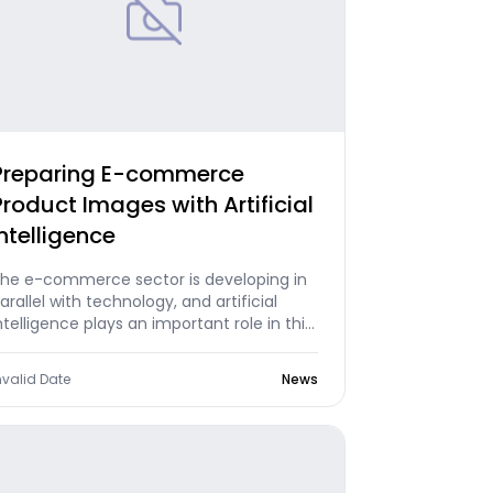
Preparing E-commerce
Product Images with Artificial
Intelligence
he e-commerce sector is developing in
arallel with technology, and artificial
ntelligence plays an important role in this
evelopment process. Today, AI
echnologies participate in various stages
nvalid Date
News
f e-commerce, making business
rocesses significantly more efficient.