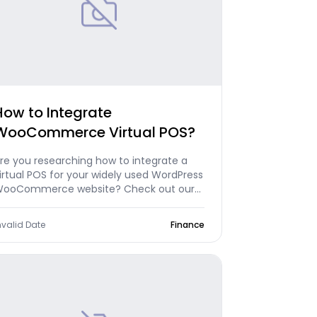
How to Integrate
WooCommerce Virtual POS?
re you researching how to integrate a
irtual POS for your widely used WordPress
ooCommerce website? Check out our
rticle now!
nvalid Date
Finance