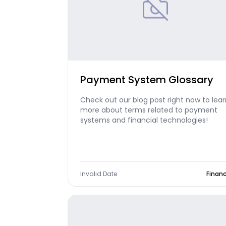
Payment System Glossary
Check out our blog post right now to lear
more about terms related to payment
systems and financial technologies!
Invalid Date
Finan