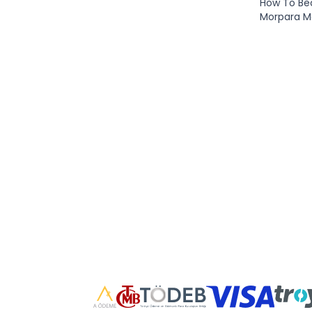
How To B
Morpara 