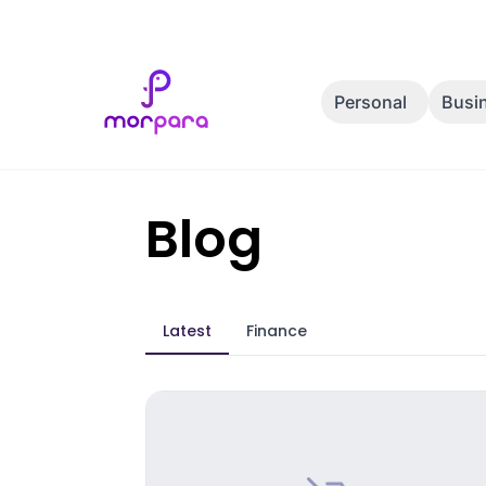
Personal
Busi
Blog
Latest
Finance