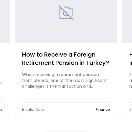
How to Receive a Foreign
Retirement Pension in Turkey?
When receiving a retirement pension
P
from abroad, one of the most significant
a
s
challenges is the transaction and
h
commission fees paid during money
A
transfers. The solutions and advantages
offered by Morpara completely eliminate
ce
this problem.
Invalid Date
Finance
I