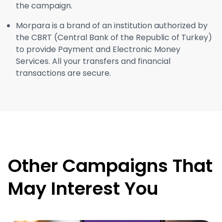
the campaign.
Morpara is a brand of an institution authorized by
the CBRT (Central Bank of the Republic of Turkey)
to provide Payment and Electronic Money
Services. All your transfers and financial
transactions are secure.
Other Campaigns That
May Interest You