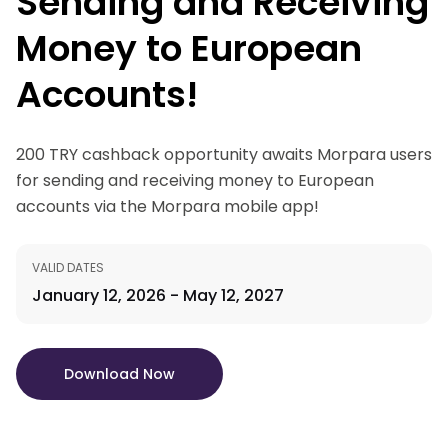
Sending and Receiving
Money to European
Accounts!
200 TRY cashback opportunity awaits Morpara users
for sending and receiving money to European
accounts via the Morpara mobile app!
VALID DATES
January 12, 2026 - May 12, 2027
Download Now