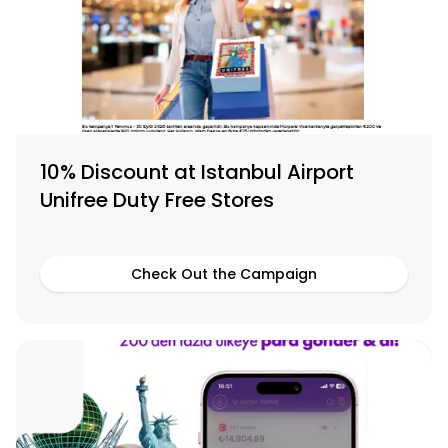
10% Discount at Istanbul Airport
Unifree Duty Free Stores
Check Out the Campaign