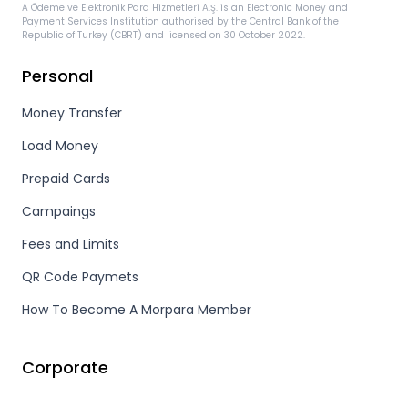
A Ödeme ve Elektronik Para Hizmetleri A.Ş. is an Electronic Money and
Payment Services Institution authorised by the Central Bank of the
Republic of Turkey (CBRT) and licensed on 30 October 2022.
Personal
Money Transfer
Load Money
Prepaid Cards
Campaings
Fees and Limits
QR Code Paymets
How To Become A Morpara Member
Corporate