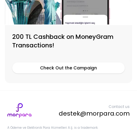
200 TL Cashback on MoneyGram
Transactions!
Check Out the Campaign
Contact us
destek@morpara.com
A Ödeme ve Elektronik Para Hizmetleri A.Ş. is a trademark.