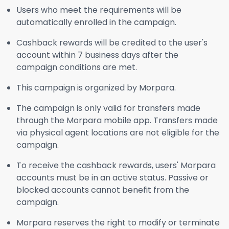
Users who meet the requirements will be
automatically enrolled in the campaign.
Cashback rewards will be credited to the user's
account within 7 business days after the
campaign conditions are met.
This campaign is organized by Morpara.
The campaign is only valid for transfers made
through the Morpara mobile app. Transfers made
via physical agent locations are not eligible for the
campaign.
To receive the cashback rewards, users' Morpara
accounts must be in an active status. Passive or
blocked accounts cannot benefit from the
campaign.
Morpara reserves the right to modify or terminate