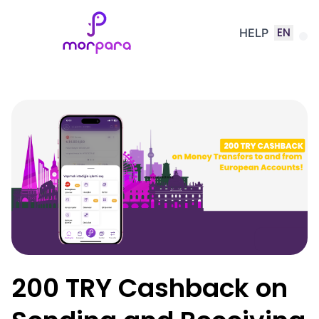
EN
HELP
200 TRY Cashback on