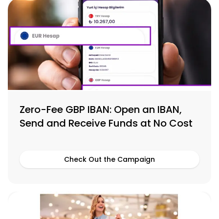
Zero-Fee GBP IBAN: Open an IBAN,
Send and Receive Funds at No Cost
Check Out the Campaign