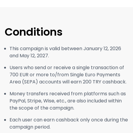
Conditions
This campaign is valid between January 12, 2026
and May 12, 2027.
Users who send or receive a single transaction of
700 EUR or more to/from Single Euro Payments
Area (SEPA) accounts will earn 200 TRY cashback.
Money transfers received from platforms such as
PayPal, Stripe, Wise, etc., are also included within
the scope of the campaign.
Each user can earn cashback only once during the
campaign period.