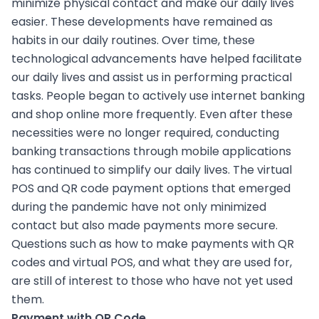
minimize physical contact and make our daily lives
easier. These developments have remained as
habits in our daily routines. Over time, these
technological advancements have helped facilitate
our daily lives and assist us in performing practical
tasks. People began to actively use internet banking
and shop online more frequently. Even after these
necessities were no longer required, conducting
banking transactions through mobile applications
has continued to simplify our daily lives. The virtual
POS and QR code payment options that emerged
during the pandemic have not only minimized
contact but also made payments more secure.
Questions such as how to make payments with QR
codes and virtual POS, and what they are used for,
are still of interest to those who have not yet used
them.
Payment with QR Code