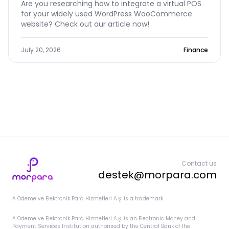
Are you researching how to integrate a virtual POS
for your widely used WordPress WooCommerce
website? Check out our article now!
July 20, 2026
Finance
Contact us
destek@morpara.com
A Ödeme ve Elektronik Para Hizmetleri A.Ş. is a trademark.
A Ödeme ve Elektronik Para Hizmetleri A.Ş. is an Electronic Money and
Payment Services Institution authorised by the Central Bank of the