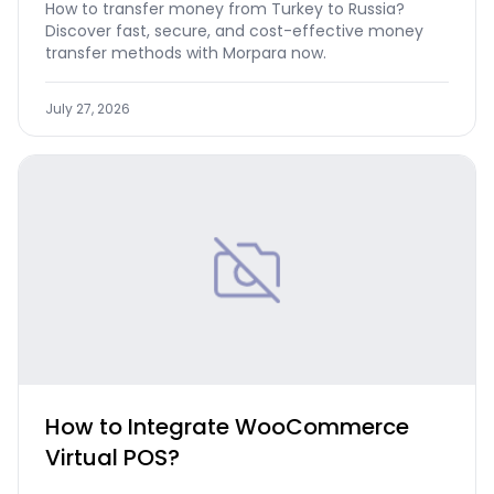
How to transfer money from Turkey to Russia?
Discover fast, secure, and cost-effective money
transfer methods with Morpara now.
July 27, 2026
How to Integrate WooCommerce
Virtual POS?