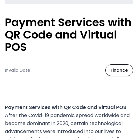
Payment Services with
QR Code and Virtual
POS
Invalid Date
Finance
Payment Services with QR Code and Virtual POS
After the Covid-19 pandemic spread worldwide and
became dominant in 2020, certain technological
advancements were introduced into our lives to