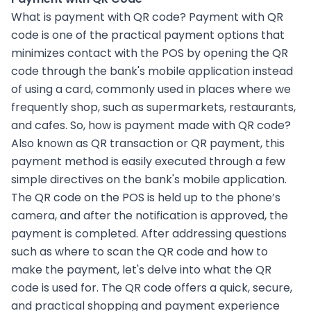
What is payment with QR code? Payment with QR
code is one of the practical payment options that
minimizes contact with the POS by opening the QR
code through the bank's mobile application instead
of using a card, commonly used in places where we
frequently shop, such as supermarkets, restaurants,
and cafes. So, how is payment made with QR code?
Also known as QR transaction or QR payment, this
payment method is easily executed through a few
simple directives on the bank's mobile application.
The QR code on the POS is held up to the phone’s
camera, and after the notification is approved, the
payment is completed. After addressing questions
such as where to scan the QR code and how to
make the payment, let's delve into what the QR
code is used for. The QR code offers a quick, secure,
and practical shopping and payment experience