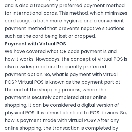
and is also a frequently preferred payment method
for international cards. This method, which minimizes
card usage, is both more hygienic and a convenient
payment method that prevents negative situations
such as the card being lost or dropped.
Payment with Virtual POS
We have covered what QR code payment is and
how it works. Nowadays, the concept of virtual POS is
also a widespread and frequently preferred
payment option. So, what is payment with virtual
POS? Virtual POS is known as the payment part at
the end of the shopping process, where the
payment is securely completed after online
shopping. It can be considered a digital version of
physical POS. It is almost identical to POS devices. So,
how is payment made with virtual POS? After any
online shopping, the transaction is completed by