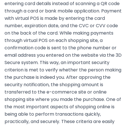
entering card details instead of scanning a QR code
through a card or bank mobile application. Payment
with virtual POS is made by entering the card
number, expiration date, and the CVC or CVV code
on the back of the card. While making payments
through virtual POS on each shopping site, a
confirmation code is sent to the phone number or
email address you entered on the website via the 3D
Secure system. This way, an important security
criterion is met to verify whether the person making
the purchase is indeed you. After approving the
security notification, the shopping amount is
transferred to the e-commerce site or online
shopping site where you made the purchase. One of
the most important aspects of shopping online is
being able to perform transactions quickly,
practically, and securely. These criteria are easily