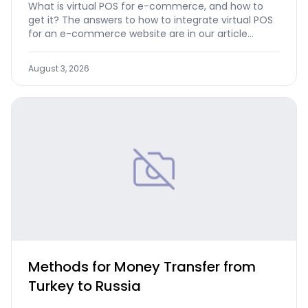
What is virtual POS for e-commerce, and how to
get it? The answers to how to integrate virtual POS
for an e-commerce website are in our article...
August 3, 2026
Methods for Money Transfer from
Turkey to Russia