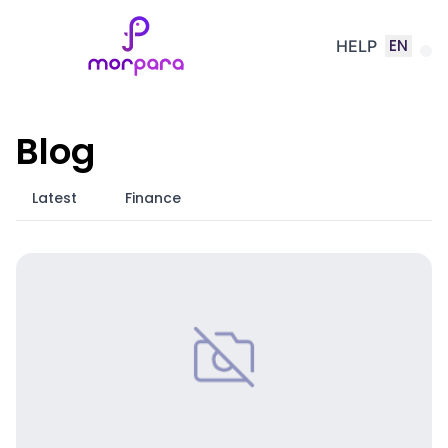
EN
HELP
Blog
Latest
Finance