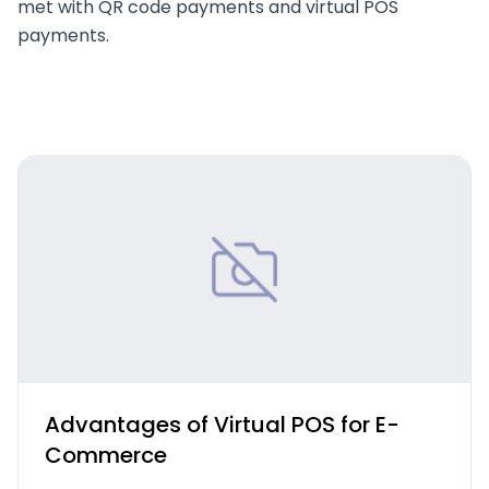
met with QR code payments and virtual POS
payments.
Advantages of Virtual POS for E-
Commerce