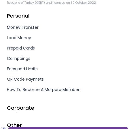
Republic of Turkey (CBRT) and licensed on 30 October 2022.
Personal
Money Transfer
Load Money
Prepaid Cards
Campaings
Fees and Limits
QR Code Paymets
How To Become A Morpara Member
Corporate
Other