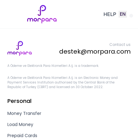
EN
HELP
Contact us
destek@morpara.com
A Ödeme ve Elektronik Para Hizmetleri A.Ş. is a trademark.
A Ödeme ve Elektronik Para Hizmetleri A.Ş. is an Electronic Money and
Payment Services Institution authorised by the Central Bank of the
Republic of Turkey (CBRT) and licensed on 30 October 2022.
Personal
Money Transfer
Load Money
Prepaid Cards