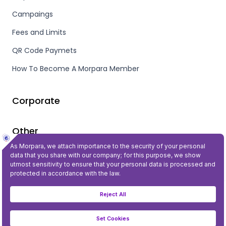
Campaings
Fees and Limits
QR Code Paymets
How To Become A Morpara Member
Corporate
Other
Privacy and Security
©2023 All Rights Reserved