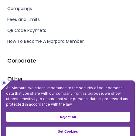
Campaings
Fees and Limits
QR Code Paymets
How To Become A Morpara Member
Corporate
Other
Privacy and Security
©2023 All Rights Reserved