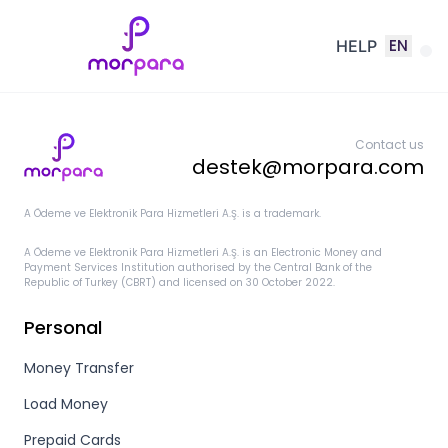
EN
HELP
Contact us
destek@morpara.com
A Ödeme ve Elektronik Para Hizmetleri A.Ş. is a trademark.
A Ödeme ve Elektronik Para Hizmetleri A.Ş. is an Electronic Money and
Payment Services Institution authorised by the Central Bank of the
Republic of Turkey (CBRT) and licensed on 30 October 2022.
Personal
Money Transfer
Load Money
Prepaid Cards