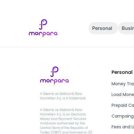
Personal
Busi
Personal
Money Tra
Load Mon
A Ödeme ve Elektronik Para
Hizmetleri A.Ş. is a trademark.
Prepaid Ca
A Ödeme ve Elektronik Para
Hizmetleri A.Ş. is an Electronic
Campaing
Money and Payment Services
Institution authorised by the
Fees and L
Central Bank of the Republic of
Turkey (CBRT) and licensed on 30