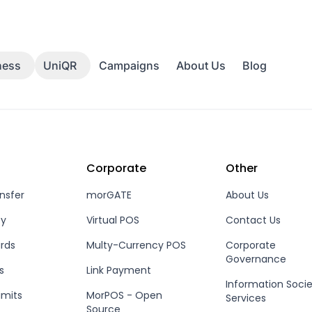
Campaigns
About Us
Blog
ness
UniQR
Corporate
Other
nsfer
morGATE
About Us
ey
Virtual POS
Contact Us
rds
Multy-Currency POS
Corporate
Governance
s
Link Payment
Information Soci
imits
MorPOS - Open
Services
Source