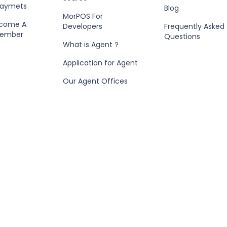
Paymets
Blog
MorPOS For
ecome A
Developers
Frequently Asked
Member
Questions
What is Agent ?
Application for Agent
Our Agent Offices