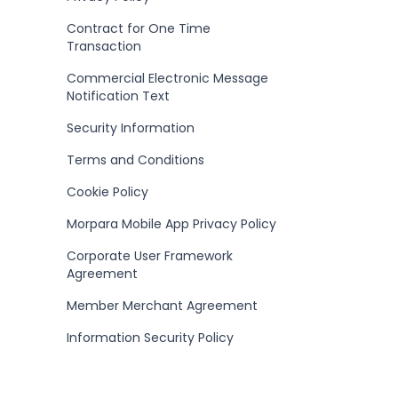
Contract for One Time
Transaction
Commercial Electronic Message
Notification Text
Security Information
Terms and Conditions
Cookie Policy
Morpara Mobile App Privacy Policy
Corporate User Framework
Agreement
Member Merchant Agreement
Information Security Policy