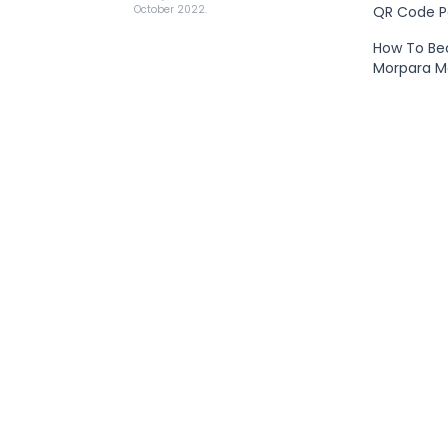
QR Code 
October 2022.
How To B
Morpara 