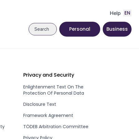
EN
Help
Personal
Business
Search
Privacy and Security
Enlightenment Text On The
Protection Of Personal Data
Disclosure Text
Framework Agreement
ety
TÖDEB Arbitration Committee
Privacy Policy