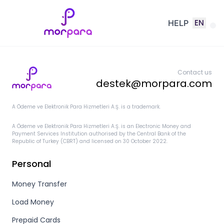
EN
HELP
Contact us
destek@morpara.com
A Ödeme ve Elektronik Para Hizmetleri A.Ş. is a trademark.
A Ödeme ve Elektronik Para Hizmetleri A.Ş. is an Electronic Money and
Payment Services Institution authorised by the Central Bank of the
Republic of Turkey (CBRT) and licensed on 30 October 2022.
Personal
Money Transfer
Load Money
Prepaid Cards