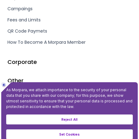
Campaings
Fees and Limits
QR Code Paymets
How To Become A Morpara Member
Corporate
Other
Privacy and Security
©2023 All Rights Reserved