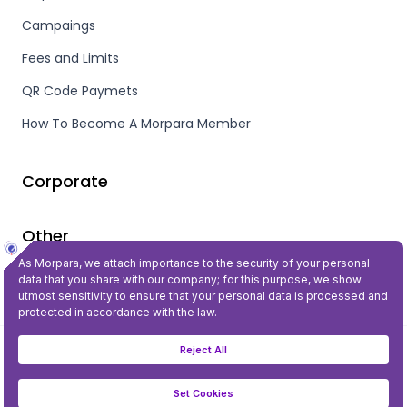
Campaings
Fees and Limits
QR Code Paymets
How To Become A Morpara Member
Corporate
Other
Privacy and Security
©2023 All Rights Reserved