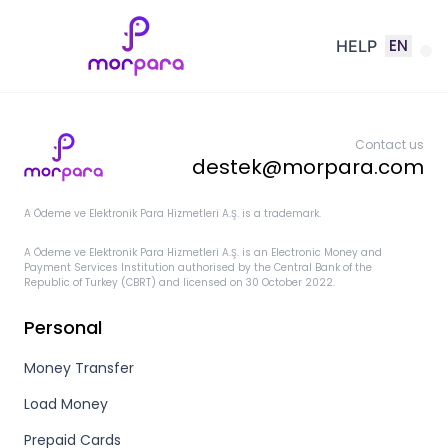
EN
HELP
Contact us
destek@morpara.com
A Ödeme ve Elektronik Para Hizmetleri A.Ş. is a trademark.
A Ödeme ve Elektronik Para Hizmetleri A.Ş. is an Electronic Money and
Payment Services Institution authorised by the Central Bank of the
Republic of Turkey (CBRT) and licensed on 30 October 2022.
Personal
Money Transfer
Load Money
Prepaid Cards